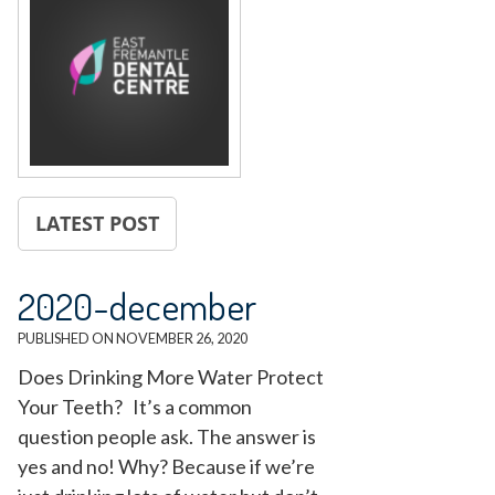
LATEST POST
2020-december
PUBLISHED ON
NOVEMBER 26, 2020
Does Drinking More Water Protect
Your Teeth? It’s a common
question people ask. The answer is
yes and no! Why? Because if we’re