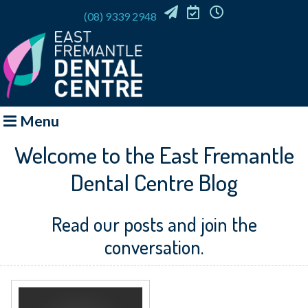
(08) 9339 2948
EMAIL
REQUEST
OFFICE
US
APPOINTMENT
HOURS
Menu
Welcome to the East Fremantle
Dental Centre Blog
Read our posts and join the
conversation.