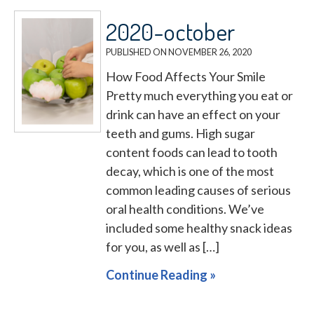
2020-october
PUBLISHED ON
NOVEMBER 26, 2020
How Food Affects Your Smile
Pretty much everything you eat or
drink can have an effect on your
teeth and gums. High sugar
content foods can lead to tooth
decay, which is one of the most
common leading causes of serious
oral health conditions. We’ve
included some healthy snack ideas
for you, as well as […]
Continue Reading »