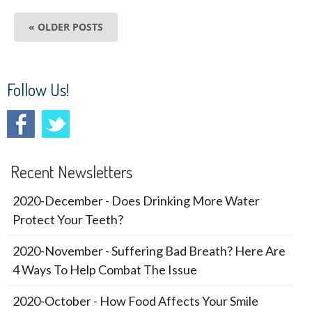
« OLDER POSTS
Follow Us!
Recent Newsletters
2020-December - Does Drinking More Water
Protect Your Teeth?
2020-November - Suffering Bad Breath? Here Are
4 Ways To Help Combat The Issue
2020-October - How Food Affects Your Smile