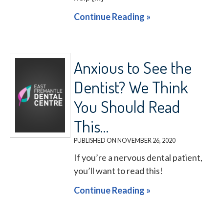
Continue Reading »
Anxious to See the
Dentist? We Think
You Should Read
This…
PUBLISHED ON
NOVEMBER 26, 2020
If you’re a nervous dental patient,
you’ll want to read this!
Continue Reading »