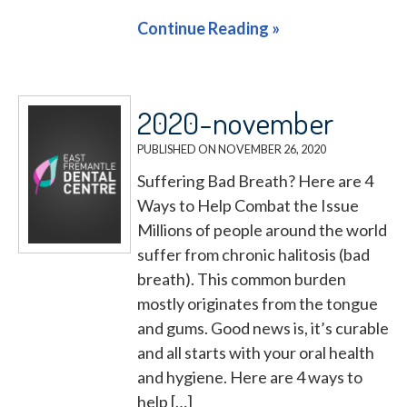
Continue Reading »
2020-november
PUBLISHED ON
NOVEMBER 26, 2020
Suffering Bad Breath? Here are 4
Ways to Help Combat the Issue
Millions of people around the world
suffer from chronic halitosis (bad
breath). This common burden
mostly originates from the tongue
and gums. Good news is, it’s curable
and all starts with your oral health
and hygiene. Here are 4 ways to
help […]