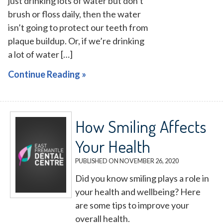
just drinking lots of water but don’t
brush or floss daily, then the water
isn’t going to protect our teeth from
plaque buildup. Or, if we’re drinking
a lot of water […]
Continue Reading »
How Smiling Affects
Your Health
PUBLISHED ON
NOVEMBER 26, 2020
Did you know smiling plays a role in
your health and wellbeing? Here
are some tips to improve your
overall health.